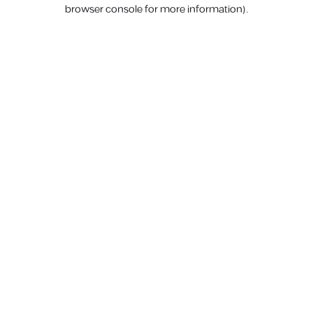
browser console for more information).