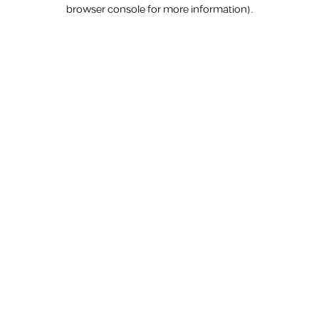
browser console for more information).