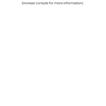
browser console for more information).