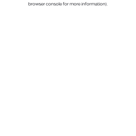
browser console for more information).