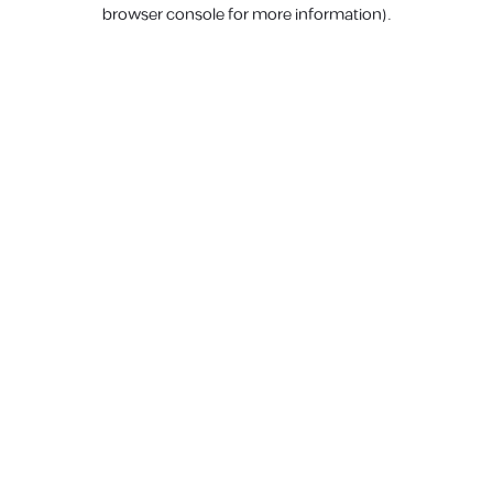
browser console for more information).