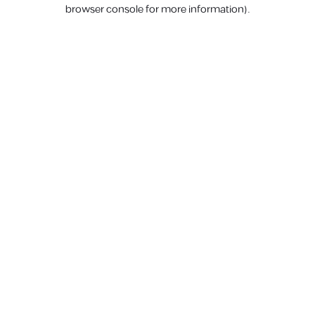
browser console for more information).