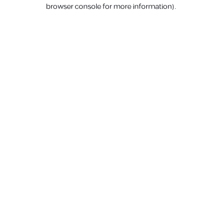
browser console for more information).