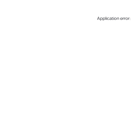
Application error