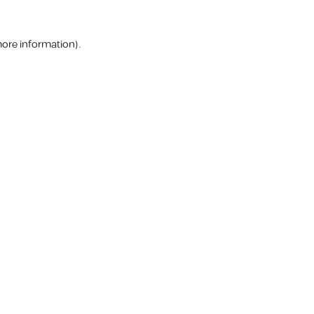
more information).