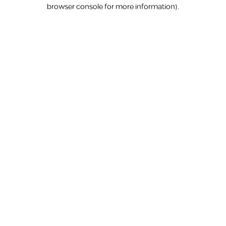
browser console for more information).