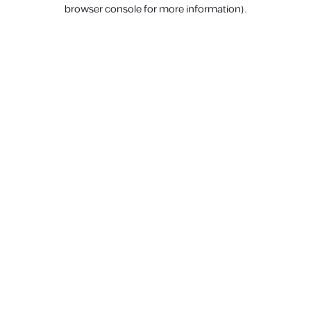
browser console for more information).