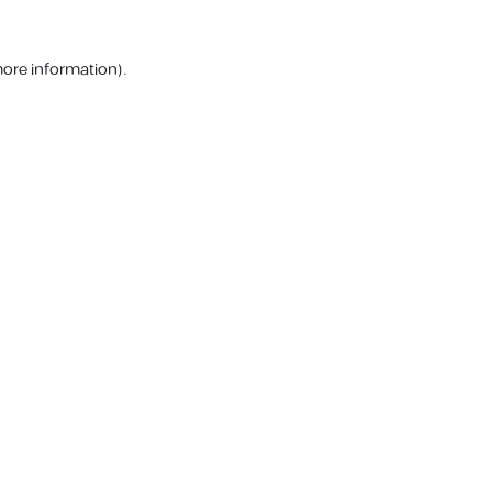
more information).