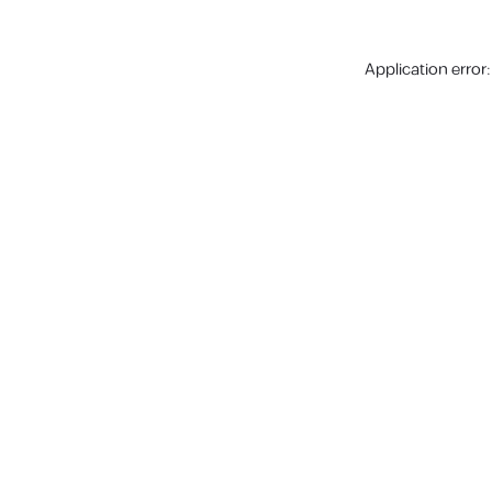
Application error