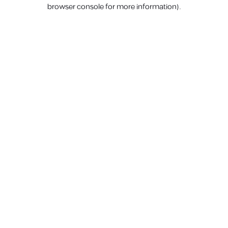
browser console for more information).