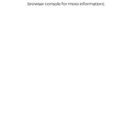
browser console for more information).