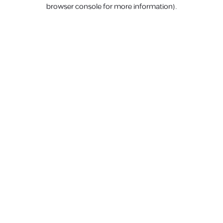
browser console for more information).