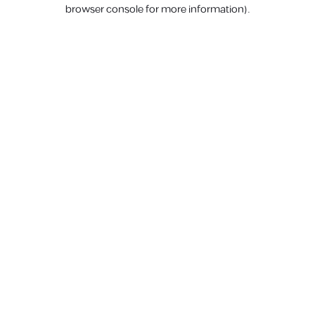
browser console for more information).