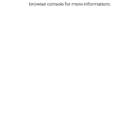
browser console for more information).