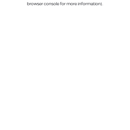
browser console for more information).