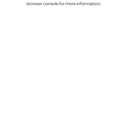
browser console for more information).