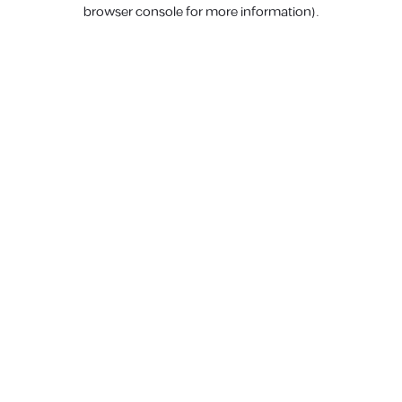
browser console for more information).