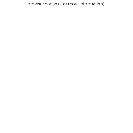
browser console for more information).