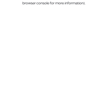
browser console for more information).