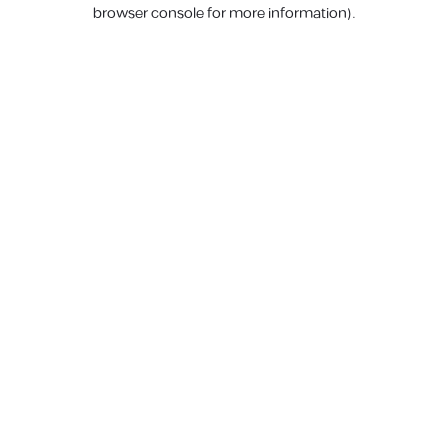
browser console for more information).