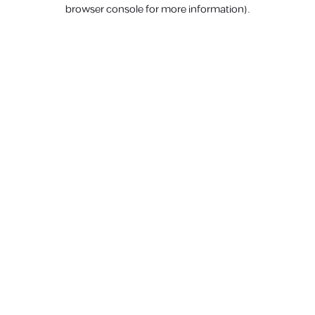
browser console for more information).