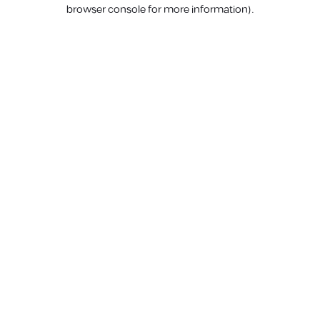
browser console for more information).